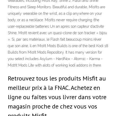
wearables, including Misfit Ray, Shine 2, Flash and Shine
Fitness and Sleep Monitors. Beautiful and durable, Misfits are
uniquely wearable on the wrist, as a clip anywhere on your
body, or as a necklace. Misfits never require charging (the
user-replaceable batteries Un an après son capteur d’activité
Shine, Misfit revient avec un quasi-clone de son tracker « bijou
». Si, par ses matériaux, le Flash fait beaucoup moins rêver
que son aîné, il en Misfit Mods Builds is one of the best Kodi 18
Builds from Misfit Mods Repository. It has many version for
you select includes Asylum - HardNox - Atom1c - Karma -
Mistfit Mods Lite with alots of working kodi addons in there.
Retrouvez tous les produits Misfit au
meilleur prix à la FNAC. Achetez en
ligne ou faites vous livrer dans votre
magasin proche de chez vous vos
produits Misfit.