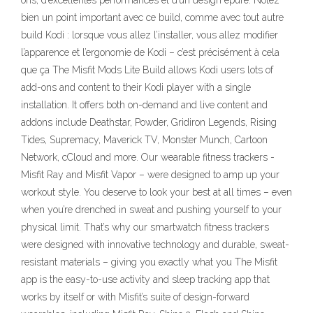
ons, d’excellentes performances et d’un design épuré. Notez
bien un point important avec ce build, comme avec tout autre
build Kodi : lorsque vous allez l’installer, vous allez modifier
l’apparence et l’ergonomie de Kodi – c’est précisément à cela
que ça The Misfit Mods Lite Build allows Kodi users lots of
add-ons and content to their Kodi player with a single
installation. It offers both on-demand and live content and
addons include Deathstar, Powder, Gridiron Legends, Rising
Tides, Supremacy, Maverick TV, Monster Munch, Cartoon
Network, cCloud and more. Our wearable fitness trackers -
Misfit Ray and Misfit Vapor – were designed to amp up your
workout style. You deserve to look your best at all times – even
when you’re drenched in sweat and pushing yourself to your
physical limit. That’s why our smartwatch fitness trackers
were designed with innovative technology and durable, sweat-
resistant materials – giving you exactly what you The Misfit
app is the easy-to-use activity and sleep tracking app that
works by itself or with Misfit’s suite of design-forward