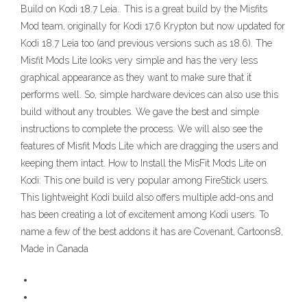
Build on Kodi 18.7 Leia.. This is a great build by the Misfits
Mod team, originally for Kodi 17.6 Krypton but now updated for
Kodi 18.7 Leia too (and previous versions such as 18.6). The
Misfit Mods Lite looks very simple and has the very less
graphical appearance as they want to make sure that it
performs well. So, simple hardware devices can also use this
build without any troubles. We gave the best and simple
instructions to complete the process. We will also see the
features of Misfit Mods Lite which are dragging the users and
keeping them intact. How to Install the MisFit Mods Lite on
Kodi: This one build is very popular among FireStick users.
This lightweight Kodi build also offers multiple add-ons and
has been creating a lot of excitement among Kodi users. To
name a few of the best addons it has are Covenant, Cartoons8,
Made in Canada