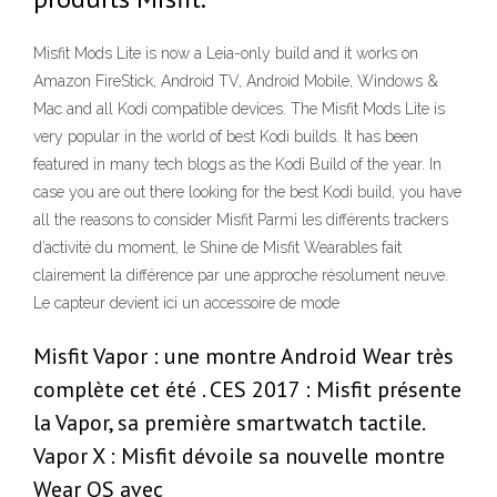
Misfit Mods Lite is now a Leia-only build and it works on
Amazon FireStick, Android TV, Android Mobile, Windows &
Mac and all Kodi compatible devices. The Misfit Mods Lite is
very popular in the world of best Kodi builds. It has been
featured in many tech blogs as the Kodi Build of the year. In
case you are out there looking for the best Kodi build, you have
all the reasons to consider Misfit Parmi les différents trackers
d’activité du moment, le Shine de Misfit Wearables fait
clairement la différence par une approche résolument neuve.
Le capteur devient ici un accessoire de mode
Misfit Vapor : une montre Android Wear très
complète cet été . CES 2017 : Misfit présente
la Vapor, sa première smartwatch tactile.
Vapor X : Misfit dévoile sa nouvelle montre
Wear OS avec