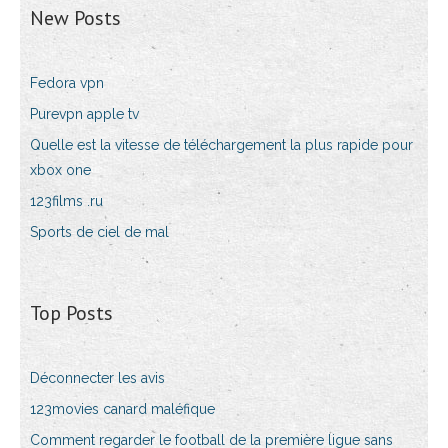
New Posts
Fedora vpn
Purevpn apple tv
Quelle est la vitesse de téléchargement la plus rapide pour
xbox one
123films .ru
Sports de ciel de mal
Top Posts
Déconnecter les avis
123movies canard maléfique
Comment regarder le football de la première ligue sans