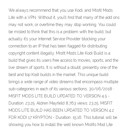
We always recommend that you use Kodi, and Misfit Mods
Lite with a VPN. Without it, you’ll find that many of the add ons
may not work, or overtime they may stop working. You could
be misled to think that this is a problem with the build, but
actually it’s your Internet Service Provider blocking your
connection to an IP that has been flagged for distributing
copyright content illegally. Misfit Mods Lite Kodi Build is a
build that gives its users free access to movies, sports, and the
live stream of sports. It is without a doubt, presently one of the
best and top Kodi builds in the market. This unique build
brings a wide range of video streams that encompass multiple
sub-categories in each of its various sections. 30/06/2018 ·
MISFIT MODS LITE BUILD UPDATED TO VERSION 4.5 -
Duration: 23:25. Aldren Mayfield 8,763 views. 23:25. MISFIT
MODS LITE BUILD HAS BEEN UPDATED TO VERSION 4.2
FOR KODI 17 KRYPTON - Duration: 15:16. This tutorial will be
showing you how to install the well known Misfits Mod Lite