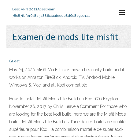
Best VPN 2021
Acestream
78c87fbfb16782528861aaafddd28d6e829b2121
Examen de mods lite misfit
Guest
May 24, 2020 Misfit Mods Lite is now a Leia-only build and it
works on Amazon FireStick, Android TV, Android Mobile,
Windows & Mac, and all Kodi compatible
How To Install Misfit Mods Lite Build on Kodi 17.6 Krypton
November 26, 2017 by Chris Leave a Comment For those who
are looking for the best kodi build, here we are the Misfit Mods
build . Misfit Mods Lite Build est l’une de ces builds de qualité
supérieure pour Kodi, la combinaison mortelle de super add-